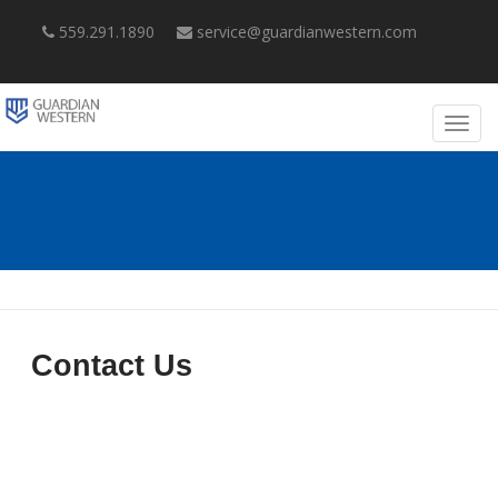
559.291.1890
service@guardianwestern.com
Contact Us