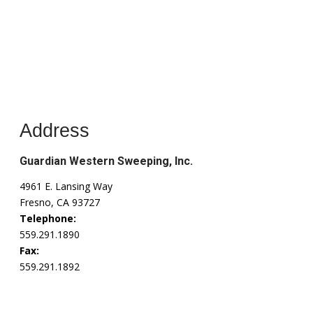
Address
Guardian Western Sweeping, Inc.
4961 E. Lansing Way
Fresno, CA 93727
Telephone:
559.291.1890
Fax:
559.291.1892