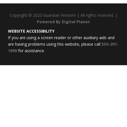
Copyright © 2020 Guardian Western | All rights reserved.
|
Powered By Digital Planet
WEBSITE
ACCESSIBILITY
If you are using a screen reader or other auxiliary aids and
are having problems using this website, please call
559-291-
1890
for assistance.