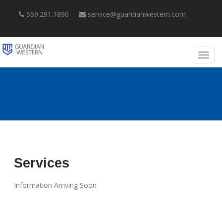
559.291.1890
service@guardianwestern.com
Services
Information Arriving Soon